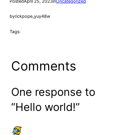
Posted
April 25, 2023
in
Uncategorized
by
rickpope_yuy48w
Tags:
Comments
One response to
“Hello world!”