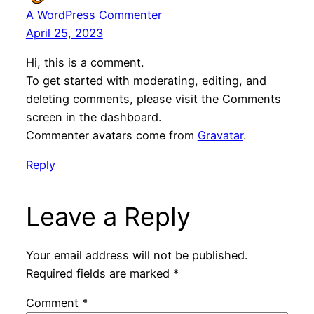
A WordPress Commenter
April 25, 2023
Hi, this is a comment.
To get started with moderating, editing, and
deleting comments, please visit the Comments
screen in the dashboard.
Commenter avatars come from
Gravatar
.
Reply
Leave a Reply
Your email address will not be published.
Required fields are marked
*
Comment
*