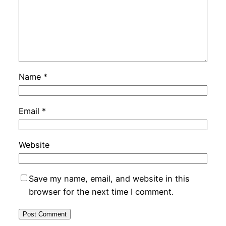
Name
*
Email
*
Website
Save my name, email, and website in this
browser for the next time I comment.