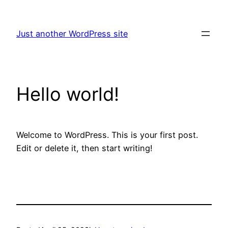
Skip
to
Just another WordPress site
content
Hello world!
Welcome to WordPress. This is your first post.
Edit or delete it, then start writing!