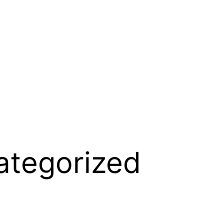
ategorized