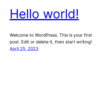
Hello world!
Welcome to WordPress. This is your first
post. Edit or delete it, then start writing!
April 25, 2023