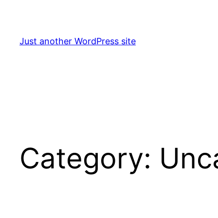
Skip
to
content
Just another WordPress site
Category:
Unc